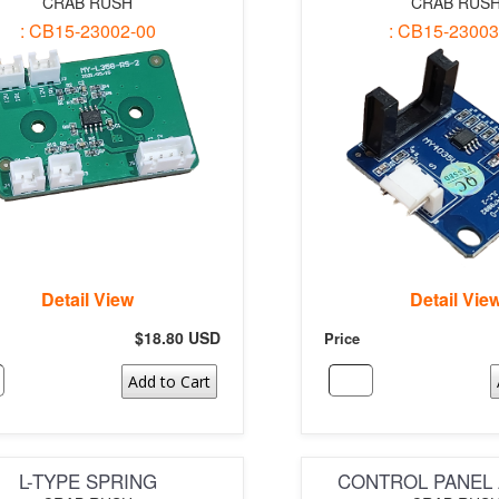
CRAB RUSH
CRAB RUS
: CB15-23002-00
: CB15-23003
Detail View
Detail Vie
$18.80 USD
Price
Add to Cart
L-TYPE SPRING
CONTROL PANEL 