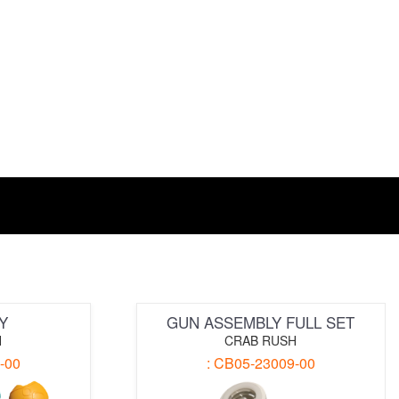
Y
GUN ASSEMBLY FULL SET
H
CRAB RUSH
-00
: CB05-23009-00