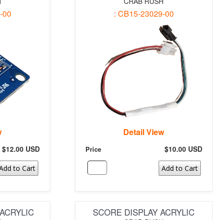
H
CRAB RUSH
-00
: CB15-23029-00
w
Detail View
$12.00 USD
$10.00 USD
Price
Add to Cart
Add to Cart
ACRYLIC
SCORE DISPLAY ACRYLIC