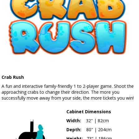
Crab Rush
A fun and interactive family-friendly 1 to 2-player game. Shoot the
approaching crabs to change their direction. The more you
successfully move away from your side, the more tickets you win!
Cabinet Dimensions
Width:
32" | 82cm
Depth:
80" | 204cm
Height:
73" | 186cm