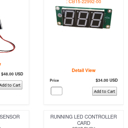
: CB15-22992-00
w
Detail View
$48.00 USD
$34.00 USD
Price
Add to Cart
Add to Cart
 SENSOR
RUNNING LED CONTROLLER
CARD