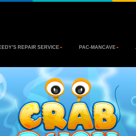
EEDY'S REPAIR SERVICE
PAC-MANCAVE