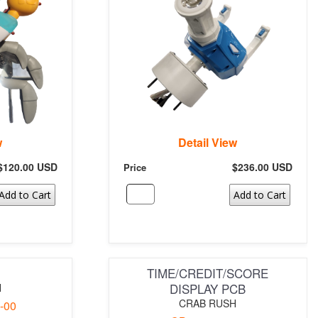
w
Detail View
$120.00 USD
$236.00 USD
Price
Add to Cart
Add to Cart
TIME/CREDIT/SCORE
DISPLAY PCB
H
CRAB RUSH
-00