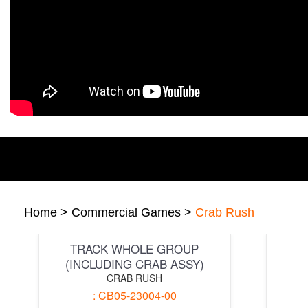
Home
>
Commercial Games
>
Crab Rush
TRACK WHOLE GROUP
(INCLUDING CRAB ASSY)
CRAB RUSH
: CB05-23004-00