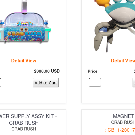
Detail View
Detail Vie
$388.00 USD
Price
Add to Cart
ER SUPPLY ASSY KIT -
MAGNET
CRAB RUSH
CRAB RUS
CRAB RUSH
: CB11-23017