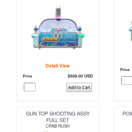
Detail View
Price
$508.00 USD
Price
Add to Cart
GUN TOP SHOOTING ASSY
POW
FULL SET
CRAB RUSH