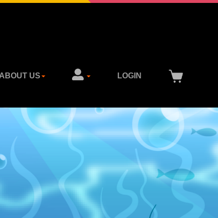
ABOUT US
LOGIN