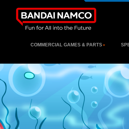
COMMERCIAL GAMES & PARTS
SP