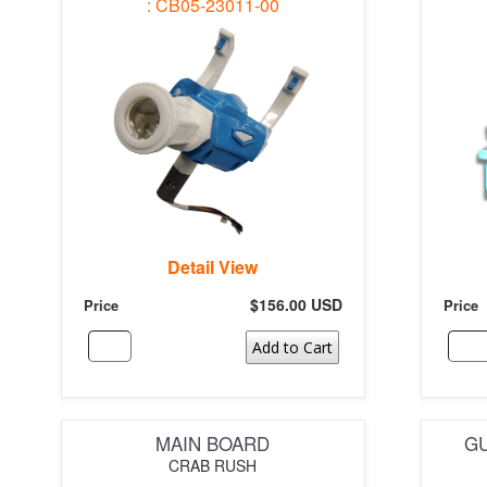
: CB05-23011-00
Detail View
$156.00 USD
Price
Price
Add to Cart
MAIN BOARD
GU
CRAB RUSH