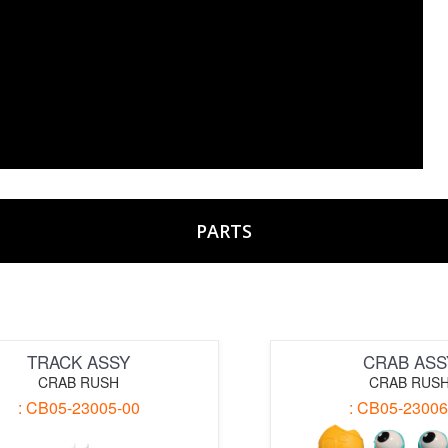
PARTS
TRACK ASSY
CRAB ASS
CRAB RUSH
CRAB RUS
: CB05-23005-00
: CB05-23006