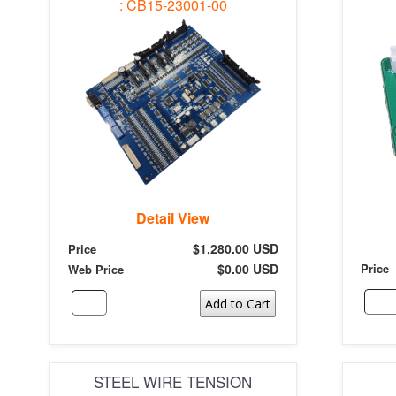
: CB15-23001-00
Detail View
$1,280.00 USD
Price
$0.00 USD
Price
Web Price
Add to Cart
STEEL WIRE TENSION