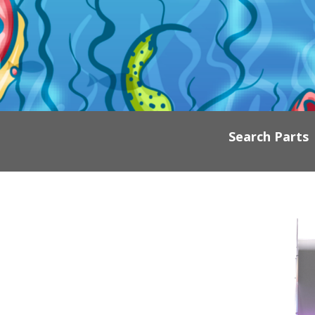
Search Parts