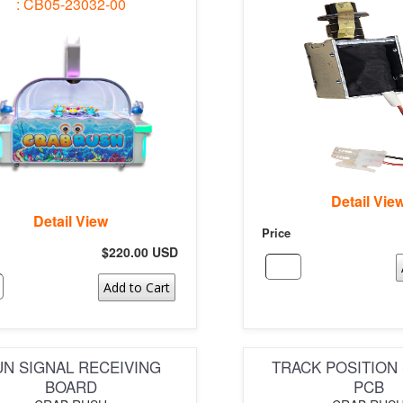
: CB05-23032-00
Detail Vie
Detail View
Price
$220.00 USD
Add to Cart
N SIGNAL RECEIVING
TRACK POSITION
BOARD
PCB