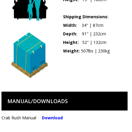
Shipping Dimensions:
Width:
34" | 87cm
Depth:
91" | 232cm
Height:
52" | 132cm
Weight:
507lbs | 230kg
MANUAL/DOWNLOADS
Crab Rush Manual
Download