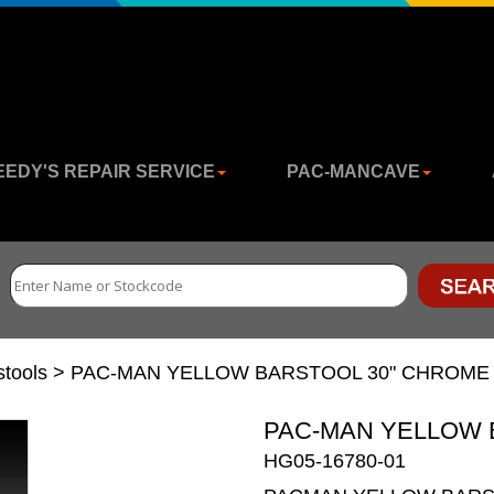
EEDY'S REPAIR SERVICE
PAC-MANCAVE
stools
>
PAC-MAN YELLOW BARSTOOL 30" CHROME
PAC-MAN YELLOW 
HG05-16780-01