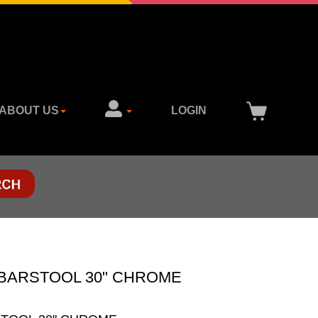
ABOUT US
LOGIN
BARSTOOL 30" CHROME