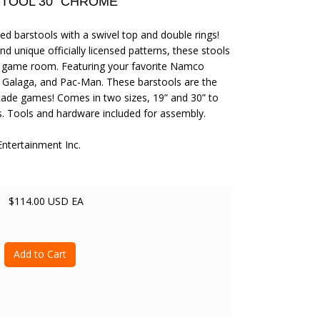
TOOL 30" CHROME
d barstools with a swivel top and double rings!
d unique officially licensed patterns, these stools
ny game room. Featuring your favorite Namco
, Galaga, and Pac-Man. These barstools are the
rcade games! Comes in two sizes, 19” and 30” to
. Tools and hardware included for assembly.
ertainment Inc.
$114.00 USD EA
Add to Cart