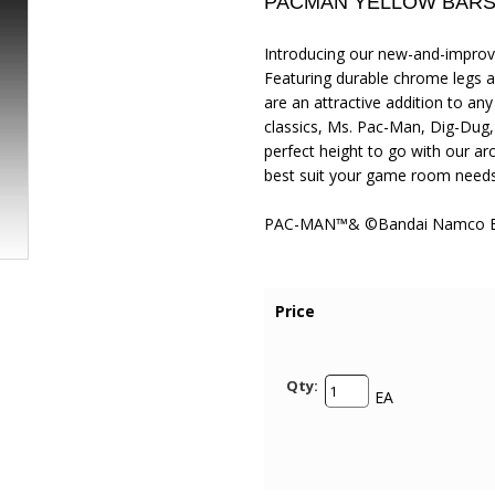
PACMAN YELLOW BARS
Introducing our new-and-improve
Featuring durable chrome legs an
are an attractive addition to a
classics, Ms. Pac-Man, Dig-Dug
perfect height to go with our a
best suit your game room needs
PAC-MAN™& ©Bandai Namco Ent
Price
Qty:
EA