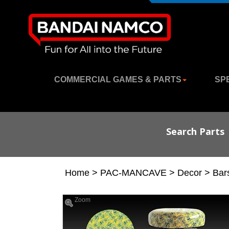
COMMERCIAL GAMES & PARTS
SP
Search Parts
Home
>
PAC-MANCAVE
>
Decor
>
Bar
Zoom